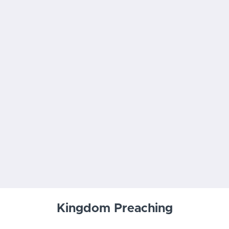
Kingdom Preaching