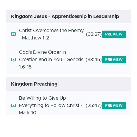
Kingdom Jesus - Apprenticeship in Leadership
Christ Overcomes the Enemy
(33:27)
PREVIEW
- Matthew 1-2
God's Divine Order in
Creation and in You - Genesis
(33:45)
PREVIEW
1:6-15
Kingdom Preaching
Be Willing to Give Up
Everything to Follow Christ -
(25:47)
PREVIEW
Mark 10
God's Character and Promises
(13:37)
PREVIEW
Don't Change - Malach 3:6