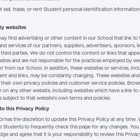
sell, trade, or rent Student personal identification information
ty websites
ay find advertising or other content in our School that link to 
nd services of our partners, suppliers, advertisers, sponsors, l
 third parties. We do not control the content or links that app
sites and are not responsible for the practices employed by we
or from our School. In addition, these websites or services, inc
tent and links, may be constantly changing. These websites and
their own privacy policies and customer service policies. Brow
n on any other website, including websites which have a link to
s subject to that website's own terms and policies.
o this Privacy Policy
l has the discretion to update this Privacy Policy at any time.
 Students to frequently check this page for any changes. You
e and agree that it is your responsibility to review this Privac