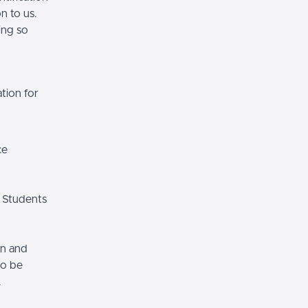
n to us.
ing so
tion for
ce
 Students
on and
so be
.