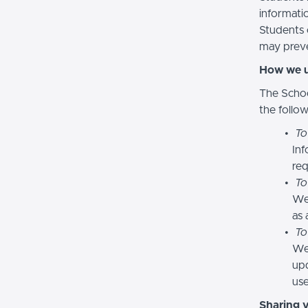
informatio
Students 
may preve
How we u
The Schoo
the follo
To
Inf
req
To
We
as 
To
We 
upd
use
Sharing 