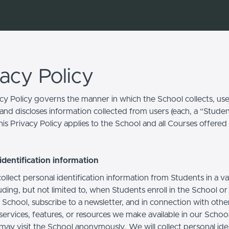
vacy Policy
acy Policy governs the manner in which the School collects, use
and discloses information collected from users (each, a “Studen
is Privacy Policy applies to the School and all Courses offered
identification information
llect personal identification information from Students in a va
uding, but not limited to, when Students enroll in the School o
 School, subscribe to a newsletter, and in connection with othe
, services, features, or resources we make available in our School
may visit the School anonymously. We will collect personal iden