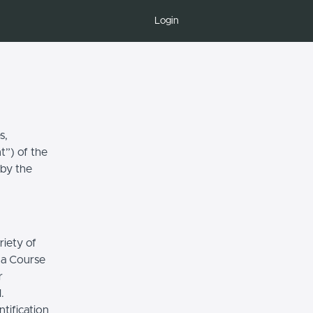
Login
s,
t”) of the
 by the
riety of
r a Course
r
.
tification