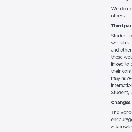
We do not 
others.
Third par
Student m
websites a
and other
these web
linked to 
their con
may have 
interactio
Student, i
Changes t
The Schoo
encourage
acknowledg