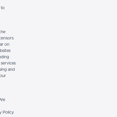
 to
the
icensors
ear on
bsites
luding
 services
sing and
 our
 We
y Policy