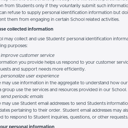
n from Students only if they voluntarily submit such informatio
can refuse to supply personal identification information but do
nt them from engaging in certain School related activities.
se collected information
l may collect and use Students’ personal identification informa
wing purposes:
 improve customer service
ormation you provide helps us respond to your customer servi
uests and support needs more efficiently.
 personalize user experience
 may use information in the aggregate to understand how our
a group use the services and resources provided in our School.
 send periodic emails
may use Student email addresses to send Students informati
ates pertaining to their order. Student email addresses may al
d to respond to Student inquiries, questions, or other requests
your personal information