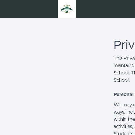
Pri
This Priv
maintains 
School. Th
School.
Personal 
We may co
ways, incl
within the
activities
Students 