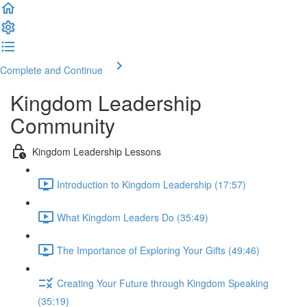
Complete and Continue
Kingdom Leadership
Community
Kingdom Leadership Lessons
Introduction to Kingdom Leadership (17:57)
What Kingdom Leaders Do (35:49)
The Importance of Exploring Your Gifts (49:46)
Creating Your Future through Kingdom Speaking
(35:19)