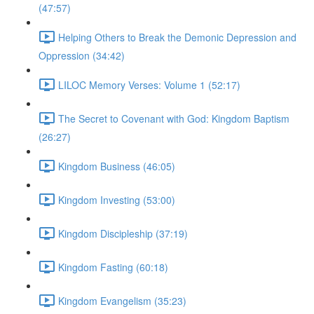
(47:57)
Helping Others to Break the Demonic Depression and
Oppression (34:42)
LILOC Memory Verses: Volume 1 (52:17)
The Secret to Covenant with God: Kingdom Baptism
(26:27)
Kingdom Business (46:05)
Kingdom Investing (53:00)
Kingdom Discipleship (37:19)
Kingdom Fasting (60:18)
Kingdom Evangelism (35:23)