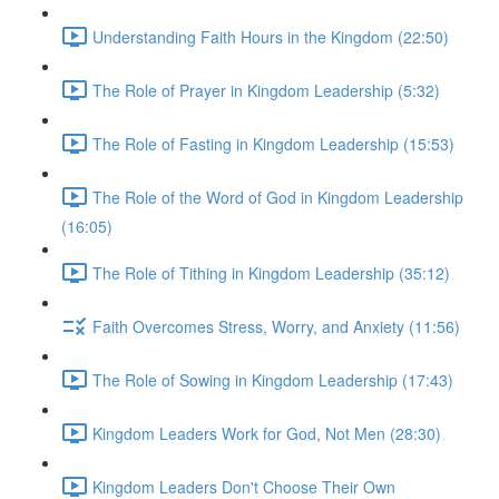
Understanding Faith Hours in the Kingdom (22:50)
The Role of Prayer in Kingdom Leadership (5:32)
The Role of Fasting in Kingdom Leadership (15:53)
The Role of the Word of God in Kingdom Leadership
(16:05)
The Role of Tithing in Kingdom Leadership (35:12)
Faith Overcomes Stress, Worry, and Anxiety (11:56)
The Role of Sowing in Kingdom Leadership (17:43)
Kingdom Leaders Work for God, Not Men (28:30)
Kingdom Leaders Don't Choose Their Own