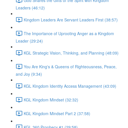
God Shares the Gifts of the Spirit with Kingdom
Leaders (46:12)
Kingdom Leaders Are Servant Leaders First (38:57)
The Importance of Uprooting Anger as a Kingdom
Leader (29:24)
KGL Strategic Vision, Thinking, and Planning (48:09)
You Are King's & Queens of Righteousness, Peace,
and Joy (9:34)
KGL Kingdom Identity Access Management (43:09)
KGL Kingdom Mindset (32:32)
KGL Kingdom Mindset Part 2 (37:58)
KGL 360 Prophecy #1 (29:58)