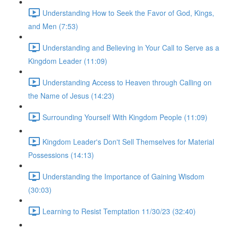
Understanding How to Seek the Favor of God, Kings,
and Men (7:53)
Understanding and Believing in Your Call to Serve as a
Kingdom Leader (11:09)
Understanding Access to Heaven through Calling on
the Name of Jesus (14:23)
Surrounding Yourself With Kingdom People (11:09)
Kingdom Leader's Don't Sell Themselves for Material
Possessions (14:13)
Understanding the Importance of Gaining Wisdom
(30:03)
Learning to Resist Temptation 11/30/23 (32:40)