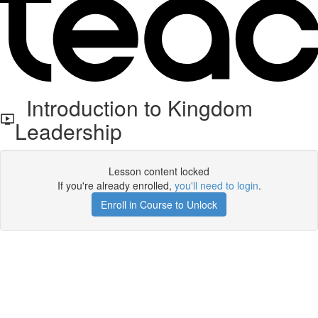
Introduction to Kingdom
Leadership
Lesson content locked
If you're already enrolled,
you'll need to login
.
Enroll in Course to Unlock