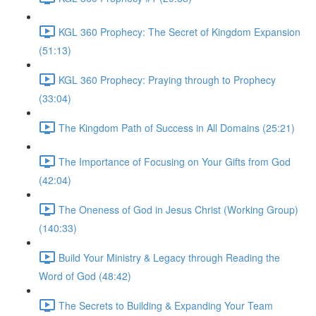
KGL 360 Prophecy: The Secret of Kingdom Expansion
(51:13)
KGL 360 Prophecy: Praying through to Prophecy
(33:04)
The Kingdom Path of Success in All Domains (25:21)
The Importance of Focusing on Your Gifts from God
(42:04)
The Oneness of God in Jesus Christ (Working Group)
(140:33)
Build Your Ministry & Legacy through Reading the
Word of God (48:42)
The Secrets to Building & Expanding Your Team