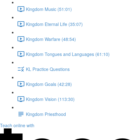
Kingdom Music (51:01)
Kingdom Eternal Life (35:07)
Kingdom Warfare (48:54)
Kingdom Tongues and Languages (61:10)
KL Practice Questions
Kingdom Goals (42:28)
Kingdom Vision (113:30)
Kingdom Priesthood
Teach online with