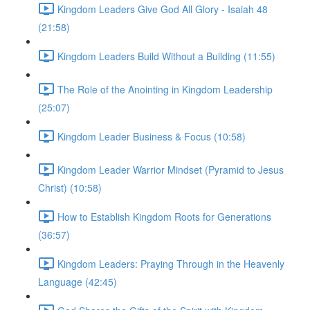
Kingdom Leaders Give God All Glory - Isaiah 48
(21:58)
Kingdom Leaders Build Without a Building (11:55)
The Role of the Anointing in Kingdom Leadership
(25:07)
Kingdom Leader Business & Focus (10:58)
Kingdom Leader Warrior Mindset (Pyramid to Jesus
Christ) (10:58)
How to Establish Kingdom Roots for Generations
(36:57)
Kingdom Leaders: Praying Through in the Heavenly
Language (42:45)