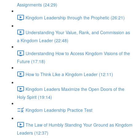
Assignments (24:29)
Kingdom Leadership through the Prophetic (26:21)
Understanding Your Value, Rank, and Commission as
a Kingdom Leader (22:48)
Understanding How to Access Kingdom Visions of the
Future (17:18)
How to Think Like a Kingdom Leader (12:11)
Kingdom Leaders Maximize the Open Doors of the
Holy Spirit (19:14)
Kingdom Leadership Practice Test
The Law of Humbly Standing Your Ground as Kingdom
Leaders (12:37)