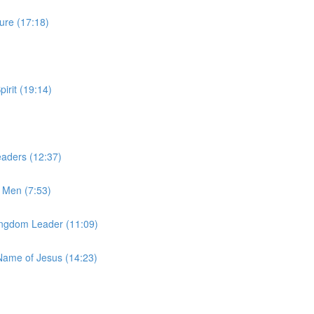
ure (17:18)
irit (19:14)
aders (12:37)
 Men (7:53)
Kingdom Leader (11:09)
Name of Jesus (14:23)