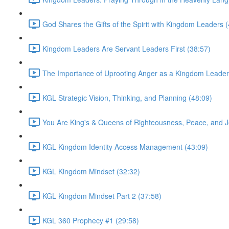
God Shares the Gifts of the Spirit with Kingdom Leaders 
Kingdom Leaders Are Servant Leaders First (38:57)
The Importance of Uprooting Anger as a Kingdom Leader
KGL Strategic Vision, Thinking, and Planning (48:09)
You Are King's & Queens of Righteousness, Peace, and J
KGL Kingdom Identity Access Management (43:09)
KGL Kingdom Mindset (32:32)
KGL Kingdom Mindset Part 2 (37:58)
KGL 360 Prophecy #1 (29:58)