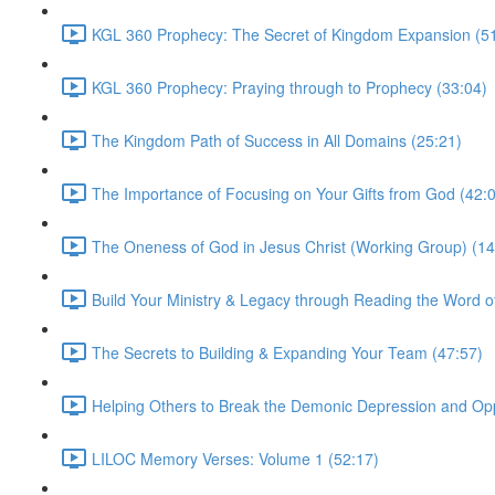
KGL 360 Prophecy: The Secret of Kingdom Expansion (5
KGL 360 Prophecy: Praying through to Prophecy (33:04)
The Kingdom Path of Success in All Domains (25:21)
The Importance of Focusing on Your Gifts from God (42:
The Oneness of God in Jesus Christ (Working Group) (14
Build Your Ministry & Legacy through Reading the Word o
The Secrets to Building & Expanding Your Team (47:57)
Helping Others to Break the Demonic Depression and Op
LILOC Memory Verses: Volume 1 (52:17)