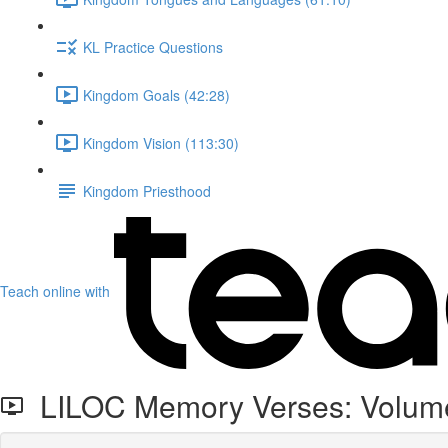
KL Practice Questions
Kingdom Goals (42:28)
Kingdom Vision (113:30)
Kingdom Priesthood
Teach online with
LILOC Memory Verses: Volum