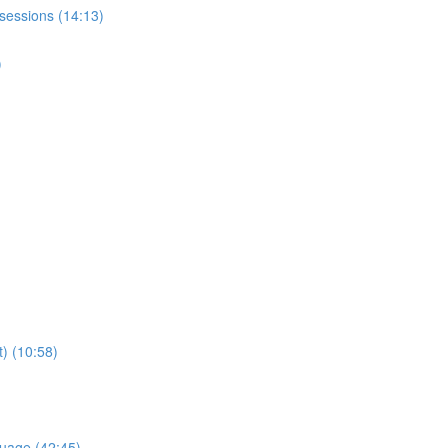
sessions (14:13)
)
) (10:58)
uage (42:45)