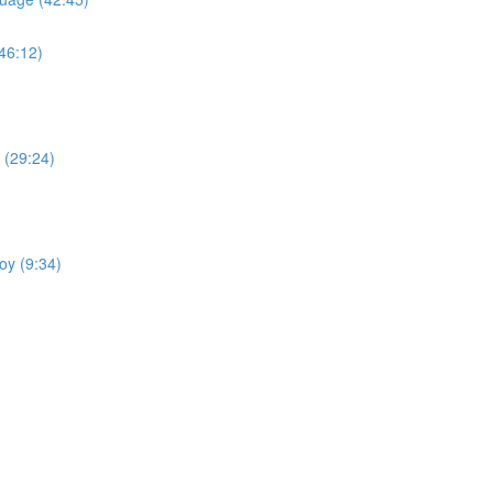
(46:12)
 (29:24)
oy (9:34)