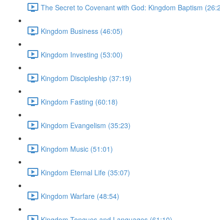
The Secret to Covenant with God: Kingdom Baptism (26:
Kingdom Business (46:05)
Kingdom Investing (53:00)
Kingdom Discipleship (37:19)
Kingdom Fasting (60:18)
Kingdom Evangelism (35:23)
Kingdom Music (51:01)
Kingdom Eternal Life (35:07)
Kingdom Warfare (48:54)
Kingdom Tongues and Languages (61:10)