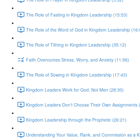
The Role of Fasting in Kingdom Leadership (15:53)
The Role of the Word of God in Kingdom Leadership (16:
The Role of Tithing in Kingdom Leadership (35:12)
Faith Overcomes Stress, Worry, and Anxiety (11:56)
The Role of Sowing in Kingdom Leadership (17:43)
Kingdom Leaders Work for God, Not Men (28:30)
Kingdom Leaders Don't Choose Their Own Assignments (
Kingdom Leadership through the Prophetic (26:21)
Understanding Your Value, Rank, and Commission as a 