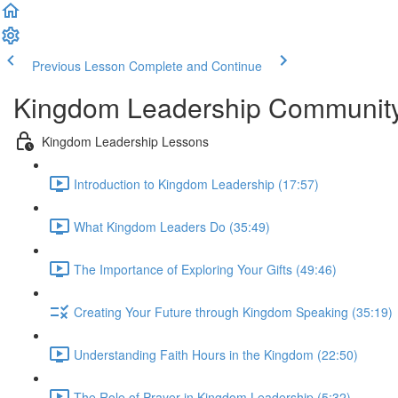
Previous Lesson
Complete and Continue
Kingdom Leadership Communit
Kingdom Leadership Lessons
Introduction to Kingdom Leadership (17:57)
What Kingdom Leaders Do (35:49)
The Importance of Exploring Your Gifts (49:46)
Creating Your Future through Kingdom Speaking (35:19)
Understanding Faith Hours in the Kingdom (22:50)
The Role of Prayer in Kingdom Leadership (5:32)