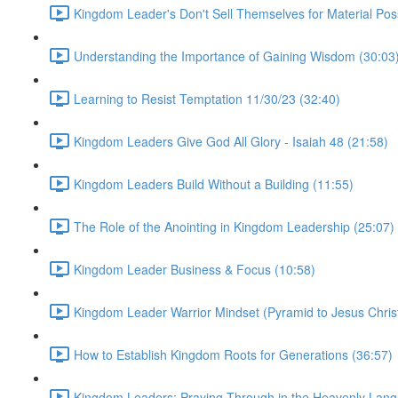
Kingdom Leader's Don't Sell Themselves for Material Pos
Understanding the Importance of Gaining Wisdom (30:03
Learning to Resist Temptation 11/30/23 (32:40)
Kingdom Leaders Give God All Glory - Isaiah 48 (21:58)
Kingdom Leaders Build Without a Building (11:55)
The Role of the Anointing in Kingdom Leadership (25:07)
Kingdom Leader Business & Focus (10:58)
Kingdom Leader Warrior Mindset (Pyramid to Jesus Christ
How to Establish Kingdom Roots for Generations (36:57)
Kingdom Leaders: Praying Through in the Heavenly Lang