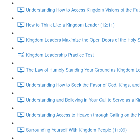
Understanding How to Access Kingdom Visions of the Fut
How to Think Like a Kingdom Leader (12:11)
Kingdom Leaders Maximize the Open Doors of the Holy Sp
Kingdom Leadership Practice Test
The Law of Humbly Standing Your Ground as Kingdom Le
Understanding How to Seek the Favor of God, Kings, and
Understanding and Believing in Your Call to Serve as a 
Understanding Access to Heaven through Calling on the 
Surrounding Yourself With Kingdom People (11:09)