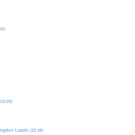
05)
24:29)
Kingdom Leader (22:48)