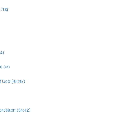
1:13)
04)
0:33)
f God (48:42)
pression (34:42)